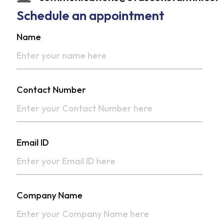
Schedule an appointment
Name
Contact Number
Email ID
Company Name