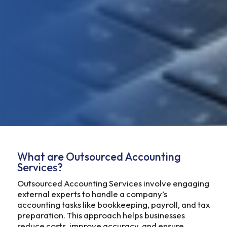
What are Outsourced Accounting
Services?
Outsourced Accounting Services involve engaging
external experts to handle a company’s
accounting tasks like bookkeeping, payroll, and tax
preparation. This approach helps businesses
reduce costs, improve accuracy, and ensure