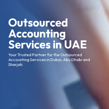
Outsourced
Accounting
Services in UAE
Your Trusted Partner for the Outsourced
Accounting Services in Dubai, Abu Dhabi and
Sharjah.