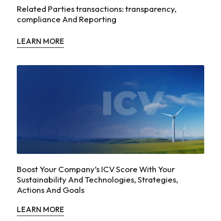
Related Parties transactions: transparency,
compliance And Reporting
LEARN MORE
Boost Your Company’s ICV Score With Your
Sustainability And Technologies, Strategies,
Actions And Goals
LEARN MORE