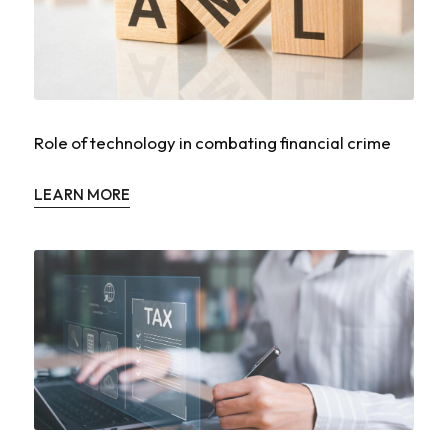
Role of technology in combating financial crime
LEARN MORE