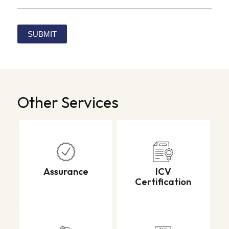
Alternative:
Other Services
Assurance
ICV
Certification