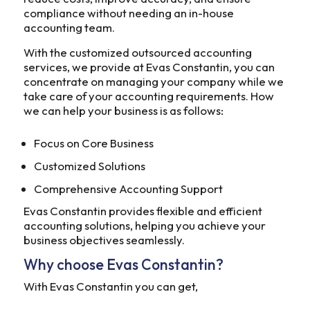
compliance without needing an in-house
accounting team.
With the customized outsourced accounting
services, we provide at Evas Constantin, you can
concentrate on managing your company while we
take care of your accounting requirements. How
we can help your business is as follows:
Focus on Core Business
Customized Solutions
Comprehensive Accounting Support
Evas Constantin provides flexible and efficient
accounting solutions, helping you achieve your
business objectives seamlessly.
Why choose Evas Constantin?
With Evas Constantin you can get,