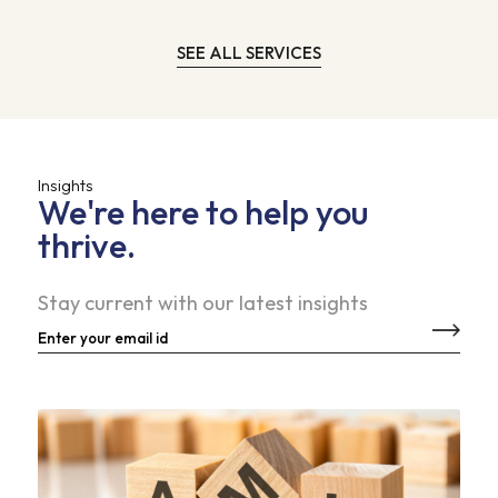
SEE ALL SERVICES
Insights
We're here to help you
thrive.
Stay current with our latest insights