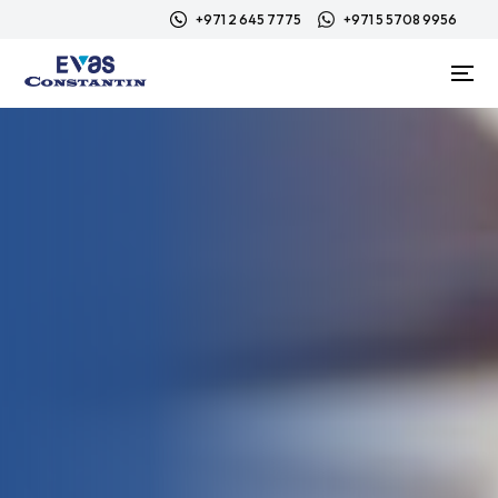
+971 2 645 7775
+971 5 5708 9956