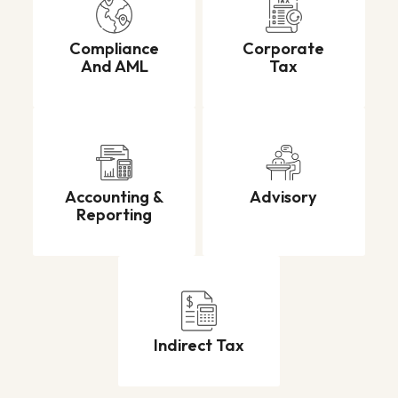
Compliance
Corporate
And AML
Tax
Accounting &
Advisory
Reporting
Indirect Tax