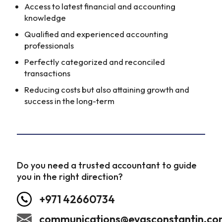
Access to latest financial and accounting
knowledge
Qualified and experienced accounting
professionals
Perfectly categorized and reconciled
transactions
Reducing costs but also attaining growth and
success in the long-term
Do you need a trusted accountant to guide
you in the right direction?
+971 42660734
communications@evasconstantin.c