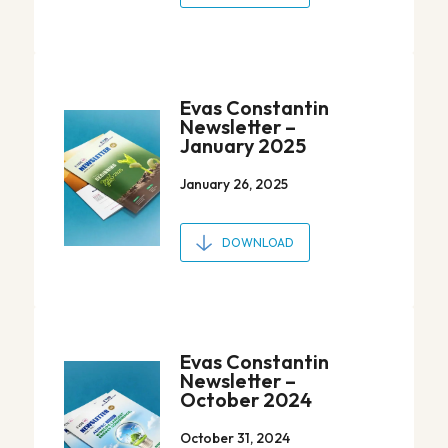
Evas Constantin
Newsletter –
January 2025
January 26, 2025
DOWNLOAD
Evas Constantin
Newsletter –
October 2024
October 31, 2024