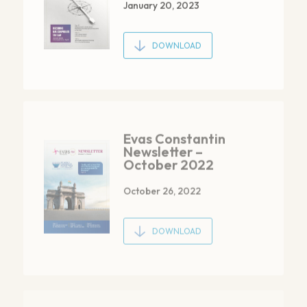
DOWNLOAD
Evas Constantin
Newsletter –
October 2022
October 26, 2022
DOWNLOAD
Evas Constantin
Newsletter –
July 2022