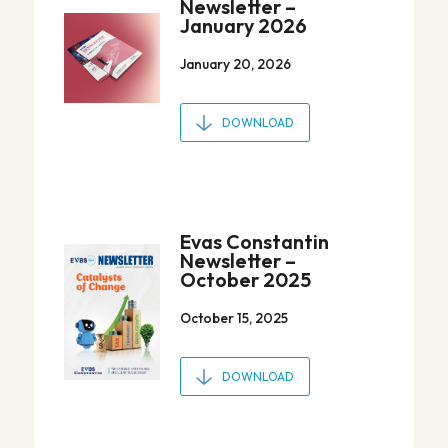
Newsletter –
January 2026
January 20, 2026
DOWNLOAD
Evas Constantin
Newsletter –
October 2025
October 15, 2025
DOWNLOAD