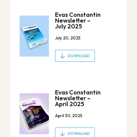
Evas Constantin
Newsletter –
July 2025
July 20, 2025
DOWNLOAD
Evas Constantin
Newsletter –
April 2025
April 30, 2025
DOWNLOAD