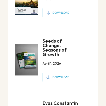
DOWNLOAD
Seeds of
Change,
Seasons of
Growth
April 1, 2026
DOWNLOAD
Evas Constantin