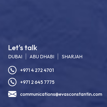
Let's talk
DUBAI
ABU DHABI
SHARJAH
+971 4 272 4701
+971 2 645 7775
communications@evasconstantin.com