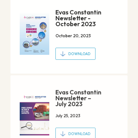
Evas Constantin
Newsletter -
October 2023
October 20, 2023
DOWNLOAD
Evas Constantin
Newsletter –
July 2023
July 25, 2023
DOWNLOAD