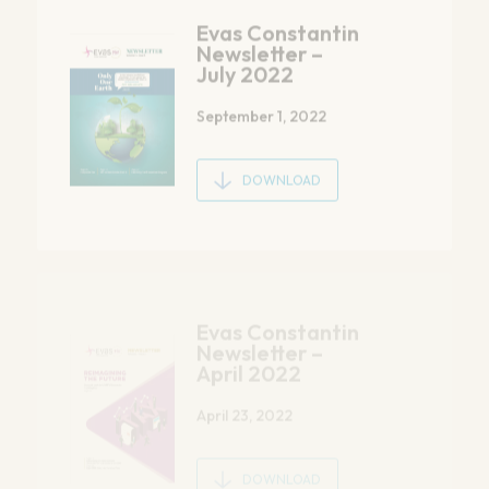
September 1, 2022
DOWNLOAD
Evas Constantin
Newsletter –
April 2022
April 23, 2022
DOWNLOAD