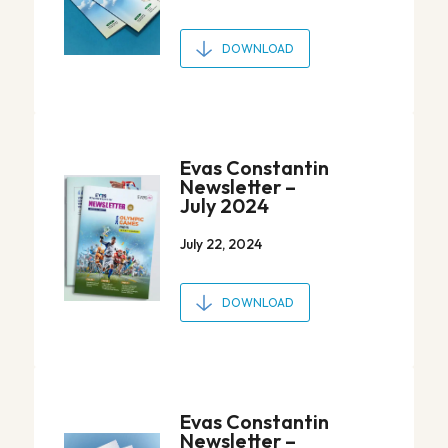
DOWNLOAD
Evas Constantin
Newsletter –
July 2024
July 22, 2024
DOWNLOAD
Evas Constantin
Newsletter –