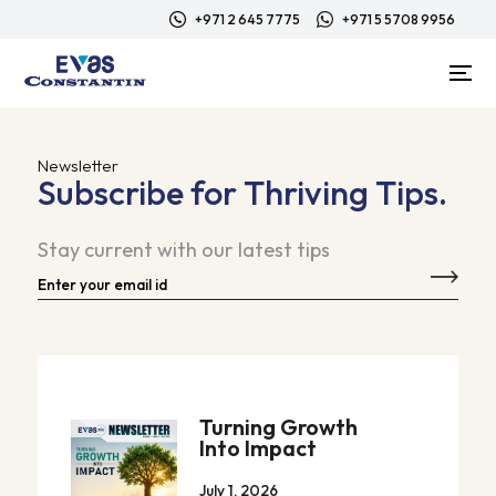
+971 2 645 7775
+971 5 5708 9956
Newsletter
Subscribe for Thriving Tips.
Stay current with our latest tips
Turning Growth
Into Impact
July 1, 2026