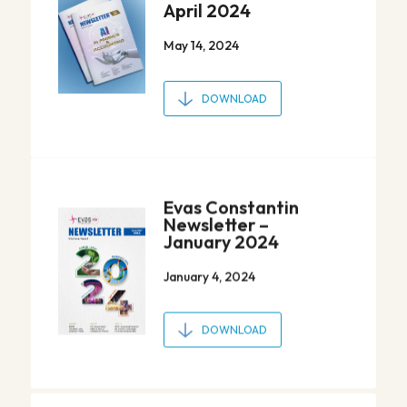
April 2024
May 14, 2024
DOWNLOAD
Evas Constantin
Newsletter –
January 2024
January 4, 2024
DOWNLOAD