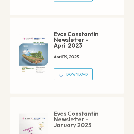
Evas Constantin
Newsletter –
April 2023
April 19, 2023
DOWNLOAD
Evas Constantin
Newsletter –
January 2023
January 20, 2023