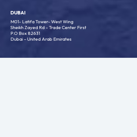
DUBAI
M01- Latifa Tower- West Wing
Sheikh Zayed Rd – Trade Center First
P.O Box 82631
Dubai – United Arab Emirates