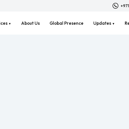
+971
ices
About Us
Global Presence
Updates
R
▼
▼