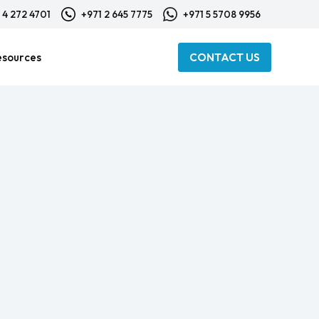
 4 272 4701
+971 2 645 7775
+971 5 5708 9956
esources
CONTACT US